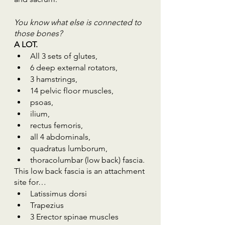
You know what else is connected to 
those bones?
A LOT.
All 3 sets of glutes, 
6 deep external rotators, 
3 hamstrings, 
14 pelvic floor muscles, 
psoas, 
ilium, 
rectus femoris, 
all 4 abdominals,
quadratus lumborum,
thoracolumbar (low back) fascia. 
This low back fascia is an attachment 
site for…
Latissimus dorsi
Trapezius
3 Erector spinae muscles