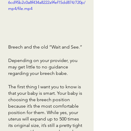
6cd95b2c0a8f434a8222a9fef15dd874/720p/
mp4/file.mp4
Breech and the old “Wait and See.”
Depending on your provider, you 
may get little to no guidance 
regarding your breech babe.
The first thing I want you to know is 
that your baby is smart. Your baby is 
choosing the breech position 
because it’s the most comfortable 
position for them. While yes, your 
uterus will expand up to 500 times 
its original size, it’s still a pretty tight 