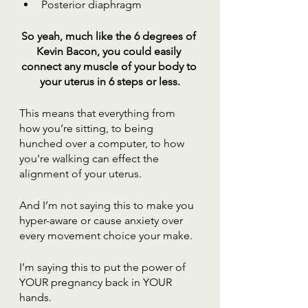
Posterior diaphragm
So yeah, much like the 6 degrees of 
Kevin Bacon, you could easily 
connect any muscle of your body to 
your uterus in 6 steps or less.
This means that everything from 
how you’re sitting, to being 
hunched over a computer, to how 
you're walking can effect the 
alignment of your uterus.
And I’m not saying this to make you 
hyper-aware or cause anxiety over 
every movement choice your make.
I’m saying this to put the power of 
YOUR pregnancy back in YOUR 
hands.