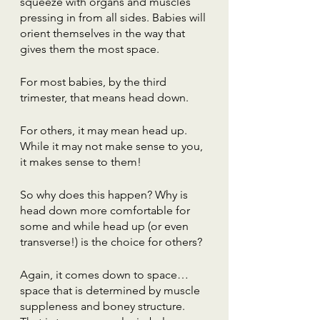
squeeze with organs and muscles 
pressing in from all sides. Babies will 
orient themselves in the way that 
gives them the most space.
For most babies, by the third 
trimester, that means head down.
For others, it may mean head up. 
While it may not make sense to you, 
it makes sense to them!
So why does this happen? Why is 
head down more comfortable for 
some and while head up (or even 
transverse!) is the choice for others? 
Again, it comes down to space…
space that is determined by muscle 
suppleness and boney structure. 