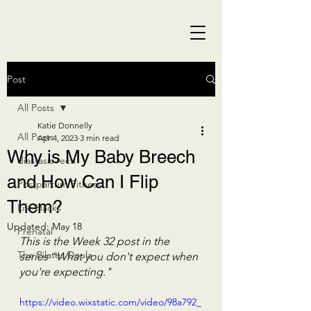
Post
All Posts
Katie Donnelly
All Posts
Apr 4, 2023
3 min read
Why is My Baby Breech
diastasis recti
and How Can I Flip
Postpartum Fitness
Them?
Life Hacks
Updated:
May 18
Prenatal
This is the Week 32 post in the 
The Pilates Doula
series "What you don't expect when 
you're expecting."
https://video.wixstatic.com/video/98a792_