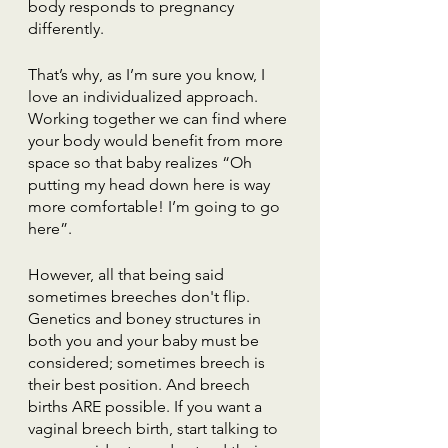
body responds to pregnancy 
differently.
That’s why, as I’m sure you know, I 
love an individualized approach. 
Working together we can find where 
your body would benefit from more 
space so that baby realizes “Oh 
putting my head down here is way 
more comfortable! I’m going to go 
here”.
However, all that being said 
sometimes breeches don't flip. 
Genetics and boney structures in 
both you and your baby must be 
considered; sometimes breech is 
their best position. And breech 
births ARE possible. If you want a 
vaginal breech birth, start talking to 