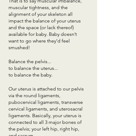
That is to say muscular imbalance, 
muscular tightness, and the 
alignment of your skeleton all 
impact the balance of your uterus 
and the space (or lack thereof) 
available for baby. Baby doesn’t 
want to go where they’d feel 
smushed!
Balance the pelvis...
to balance the uterus...
to balance the baby.
Our uterus is attached to our pelvis 
via the round ligaments, 
pubocervical ligaments, transverse 
cervical ligaments, and uterosacral 
ligaments. Basically, your uterus is 
connected to all 3 major bones of 
the pelvis; your left hip, right hip, 
and sacrum.