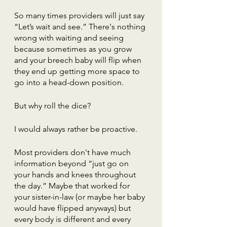
So many times providers will just say 
“Let’s wait and see.” There's nothing 
wrong with waiting and seeing 
because sometimes as you grow 
and your breech baby will flip when 
they end up getting more space to 
go into a head-down position. 
But why roll the dice?
I would always rather be proactive. 
Most providers don't have much 
information beyond “just go on 
your hands and knees throughout 
the day.” Maybe that worked for 
your sister-in-law (or maybe her baby 
would have flipped anyways) but 
every body is different and every 