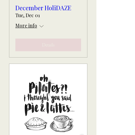
December HoliDAZE
Tue, Dec 01
More info
Details