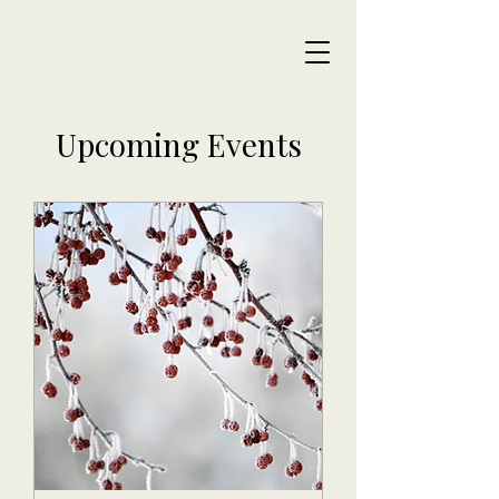
Upcoming Events