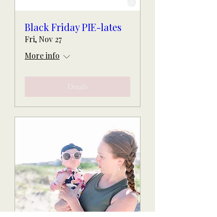
Black Friday PIE-lates
Fri, Nov 27
More info
Details