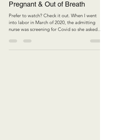
Pregnant & Out of Breath
Prefer to watch? Check it out. When I went
into labor in March of 2020, the admitting
nurse was screening for Covid so she asked
me if I was experiencing shortness of
breath… Ma’am, I’m 40 weeks pregnant, of
course I am. Which leads to the question:
Why am I so out of breath and what can I do
to fix it? I'm Katie of Body in Motion Pilates
and I'm here to help you have a more
comfortable pregnancy, efficient birth, and
resilient recovery. When we become
pregnant, and we grow a