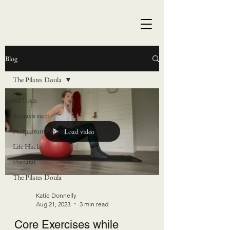
Blog
The Pilates Doula
All Posts
diastasis recti
Postpartum Fitness
Load video
Life Hacks
Prenatal
The Pilates Doula
Katie Donnelly
Aug 21, 2023
3 min read
Core Exercises while