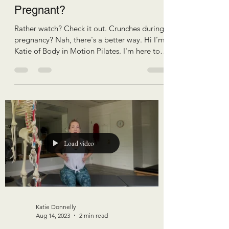
Pregnant?
Rather watch? Check it out. Crunches during
pregnancy? Nah, there's a better way. Hi I’m
Katie of Body in Motion Pilates. I'm here to
help you have more comfortable pregnancy,
efficient birth, and resilient recovery. I
frequently get asked the question “Why
would I even want to exercise my core during
pregnancy? It's just gonna get bigger
anyways.” First off, I'm not here to teach you
core exercises for a smaller waist. I'm here to
teach you core exercises for better function
Load video
Katie Donnelly
Aug 14, 2023
2 min read